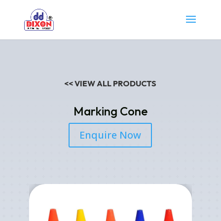
<< VIEW ALL PRODUCTS
Marking Cone
Enquire Now